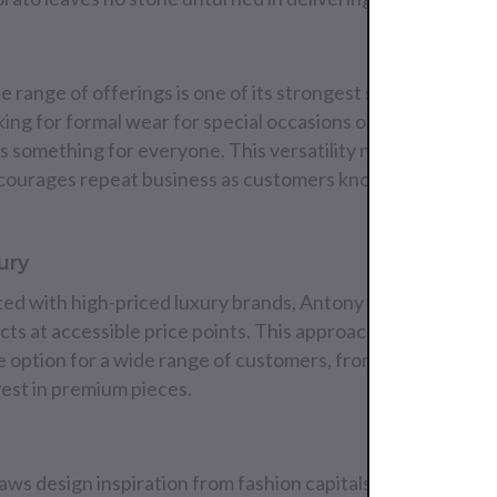
e range of offerings is one of its strongest selling points
ing for formal wear for special occasions or casual attire 
something for everyone. This versatility not only broade
ncourages repeat business as customers know they can find
ury
ted with high-priced luxury brands, Antony Morato stands
cts at accessible price points. This approach to affordabl
ve option for a wide range of customers, from budget-cons
nvest in premium pieces.
s design inspiration from fashion capitals around the wor