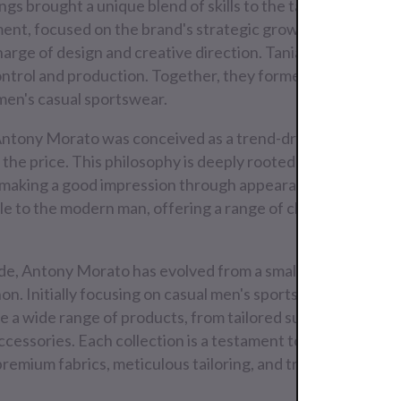
ings brought a unique blend of skills to the table. Lello, wi
nt, focused on the brand's strategic growth. Giovanni, a
arge of design and creative direction. Tania, with her keen
ontrol and production. Together, they formed a formidabl
men's casual sportswear.
Antony Morato was conceived as a trend-driven fashion br
 the price. This philosophy is deeply rooted in the Italian tr
f making a good impression through appearance and style. 
le to the modern man, offering a range of clothing that is b
ade, Antony Morato has evolved from a small Italian brand i
. Initially focusing on casual men's sportswear, the bran
de a wide range of products, from tailored suits and blazers
 accessories. Each collection is a testament to the brand's
 premium fabrics, meticulous tailoring, and trend-setting de