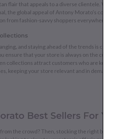
an flair that appeals to a diverse clientele. Whether your
onal, the global appeal of Antony Morato's collections ensu
ntion from fashion-savvy shoppers everywhere.
ollections
nging, and staying ahead of the trends is crucial for any re
 ensure that your store is always on the cutting edge of 
ven collections attract customers who are keen to update 
yles, keeping your store relevant and in demand.
rato Best Sellers For Your Col
from the crowd? Then, stocking the right brands can make 