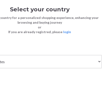
Select your country
Sign in
Cart
(0)
country for a personalized shopping experience, enhancing your
browsing and buying journey
SS | LAST CHANCE TO BUY
or
If you are already registred, please
login
Bags
Shoes
Shoes
Shoes
Clutch Bags
Sneakers
Sneakers
Boots and Ankle Boots
he
Crossbody bags
High Heels
Lace-Ups
Loafers, Mocassins & Ballet Flats
shion
Handbags
Boots and Ankle Boots
Boots and Ankle Boots
Sandals