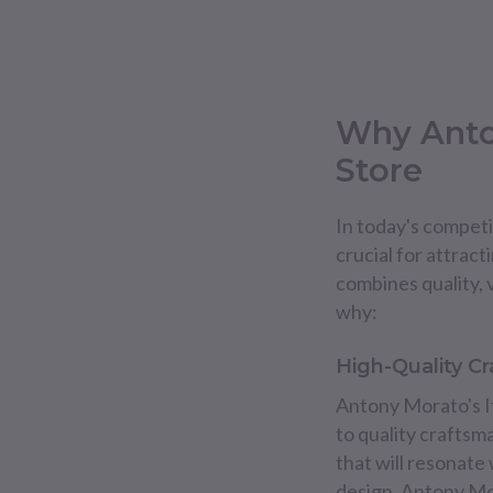
Why Anto
Store
In today's competit
crucial for attract
combines quality, v
why:
High-Quality C
Antony Morato's It
to quality craftsm
that will resonate
design, Antony Mo