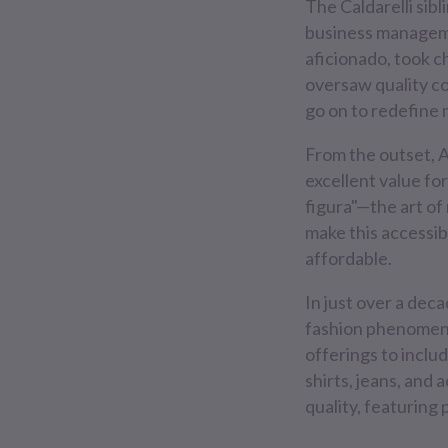
The Caldarelli sibl
business manageme
aficionado, took ch
oversaw quality c
go on to redefine 
From the outset, 
excellent value for
figura"—the art o
make this accessib
affordable.
In just over a dec
fashion phenomenon
offerings to inclu
shirts, jeans, and
quality, featuring