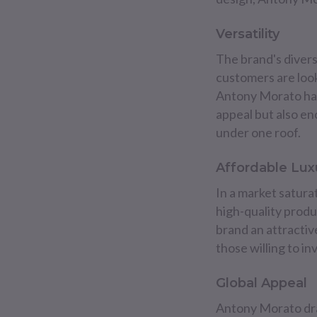
Versatility
The brand's divers
customers are look
Antony Morato has 
appeal but also e
under one roof.
Affordable Lux
In a market satura
high-quality produ
brand an attracti
those willing to i
Global Appeal
Antony Morato draw