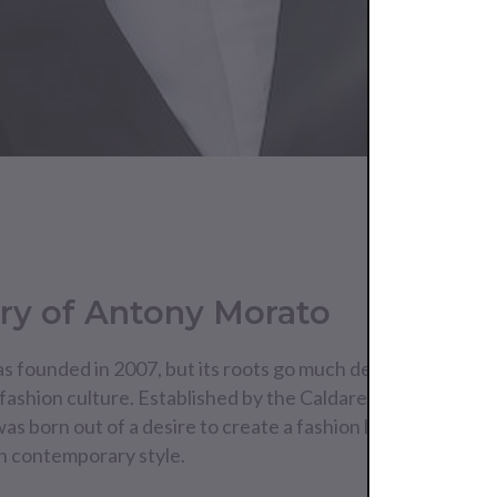
ry of Antony Morato
 founded in 2007, but its roots go much deeper, embedded
 fashion culture. Established by the Caldarelli siblings—Lel
s born out of a desire to create a fashion line that marries
h contemporary style.