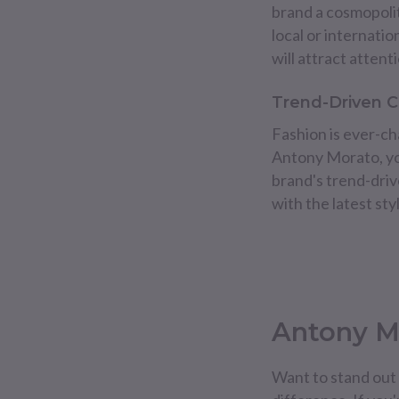
brand a cosmopolit
local or internati
will attract atte
Trend-Driven C
Fashion is ever-cha
Antony Morato, you
brand's trend-dri
with the latest st
Antony Mo
Want to stand out 