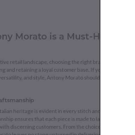
ny Morato is a Must-Have for 
ive retail landscape, choosing the right brands to stock in 
ing and retaining a loyal customer base. If you're looking t
ersatility, and style, Antony Morato should be at the top of
raftsmanship
alian heritage is evident in every stitch and seam. The b
anship ensures that each piece is made to last, offering an
 with discerning customers. From the choice of fabrics to th
rato leaves no stone unturned in delivering a premium pr