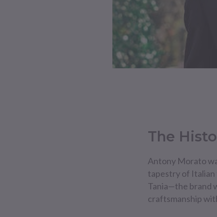
The Histo
Antony Morato was
tapestry of Italian
Tania—the brand wa
craftsmanship wit