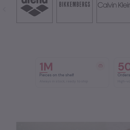
1M
5
Pieces on the shelf
Orders
Always in stock, ready to ship
High-v