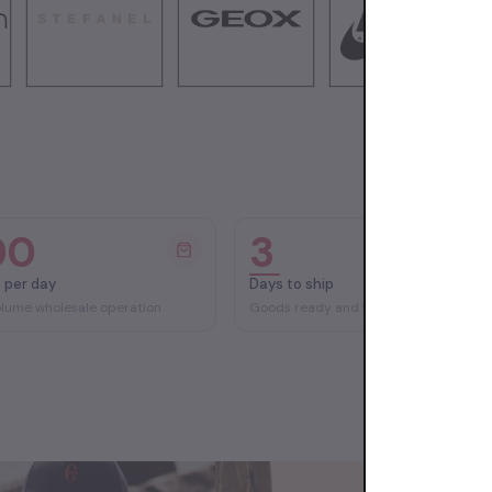
00
3
 per day
Days to ship
olume wholesale operation
Goods ready and fast delivery