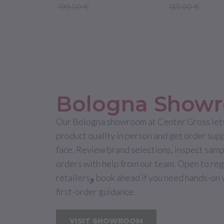
199.00 €
139.00 €
Bologna Show
Our Bologna showroom at Center Gross lets
product quality in person and get order sup
face. Review brand selections, inspect samp
orders with help from our team. Open to re
retailersو book ahead if you need hands-on verification or
first-order guidance.
VISIT SHOWROOM