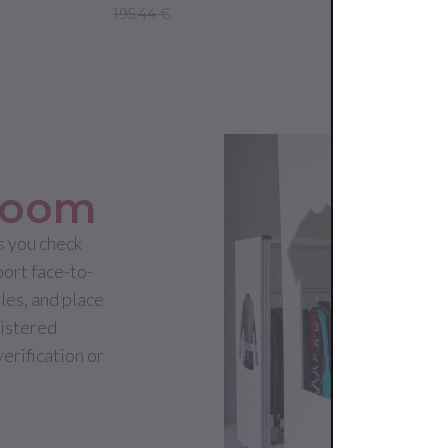
195.44 €
265.00 €
room
 you check
port face-to-
les, and place
gistered