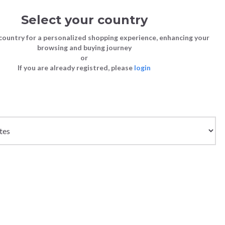
Select your country
Sign in
Cart
(0)
country for a personalized shopping experience, enhancing your
browsing and buying journey
26
LAST CHANCE TO BUY
or
If you are already registred, please
login
Bags
Shoes
Shoes
Shoes
Clutch Bags
Sneakers
Sneakers
Boots and Ankle Boots
Crossbody bags
High Heels
Lace-Ups
Loafers, Mocassins & Ballet Flats
Handbags
Boots and Ankle Boots
Boots and Ankle Boots
Sandals