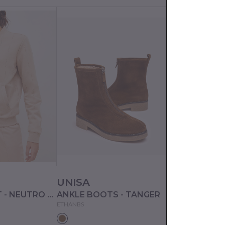
UNISA
PANGAIA
SWEATSHIRT - NEUTRO STUDS
ANKLE BOOTS - TANGER
ETHANBS
10002254