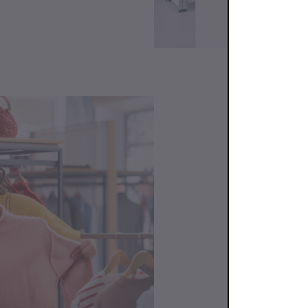
Cont
We’re here to 
advice on prod
an order, we'r
At Bundlex, we
SUPPORT 