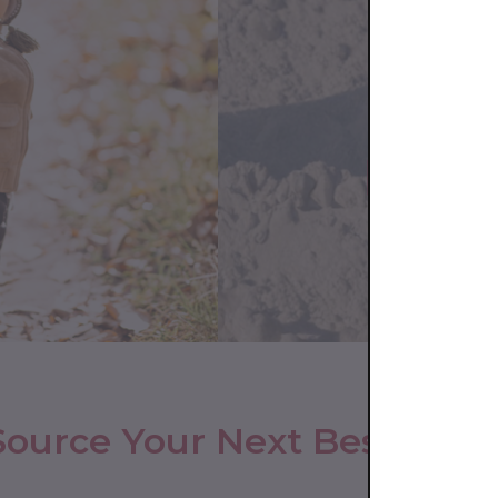
Source Your Next Bestseller