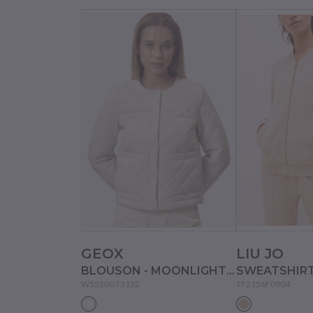
GEOX
LIU JO
BLOUSON - MOONLIGHT SAND
W5520GT3132
TF2156F0904