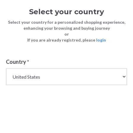
Select your country
Select your country for a personalized shopping experience,
enhancing your browsing and buying journey
or
If you are already registred, please
login
Country
*
Wholesale Newborn &
Toddler Clothing