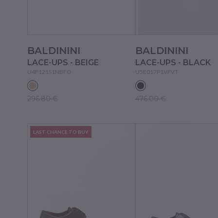
BALDININI
BALDININI
LACE-UPS - BEIGE
LACE-UPS - BLACK
U4F121S1NBFO
U5E017P1VFVT
296.80 €
476.00 €
LAST CHANCE TO BUY