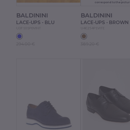
correspond to the pictur
BALDININI
BALDININI
LACE-UPS - BLU
LACE-UPS - BROWN
U3F101P0VINT
U4E254P1VITE
294.00 €
389.20 €