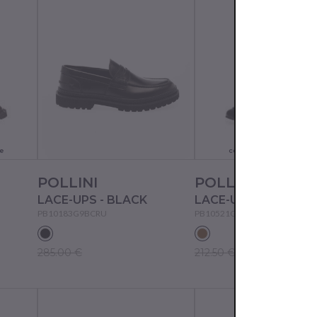
Actual color may not
e
correspond to the pictur
POLLINI
POLLINI
LACE-UPS - BLACK
PB10183G9BCRU
PB10521G97RAN
285.00 €
212.50 €