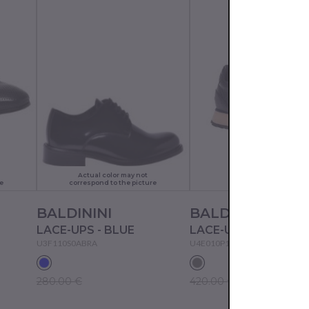
Actual color may not
e
correspond to the picture
BALDININI
BALDININI
LACE-UPS - BLUE
U3F110S0ABRA
U4E010P1CRFO
280.00 €
420.00 €