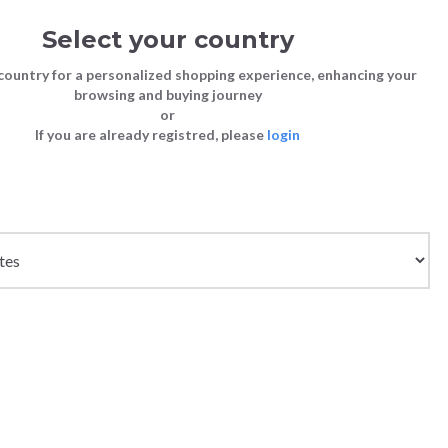
Select your country
Sign in
Cart
(0)
country for a personalized shopping experience, enhancing your
browsing and buying journey
26
LAST CHANCE TO BUY
or
If you are already registred, please
login
Bags
Shoes
Shoes
Shoes
Clutch Bags
Sneakers
Sneakers
Boots and Ankle Boots
Crossbody bags
High Heels
Lace-Ups
Loafers, Mocassins & Ballet Flats
Handbags
Boots and Ankle Boots
Boots and Ankle Boots
Sandals