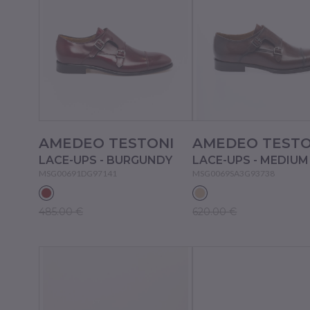
AMEDEO TESTONI
AMEDEO TESTO
LACE-UPS - BURGUNDY
MSG00691DG97141
MSG0069SA3G93738
485.00 €
620.00 €