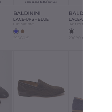
e
correspond to the picture
BALDININI
BALDININI
LACE-UPS - BLUE
LACE-UPS - BLACK
U4F107P1SINT
U4F117P1VITE
296.80 €
296.80 €