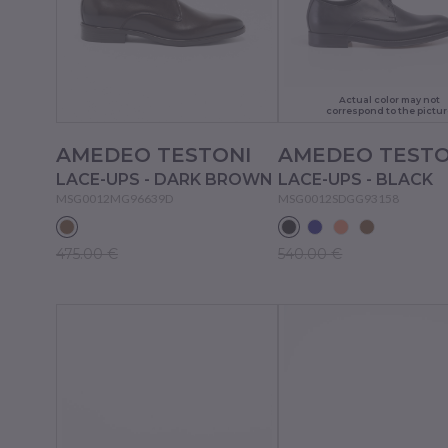
Actual color may not
correspond to the pictur
AMEDEO TESTONI
AMEDEO TESTO
LACE-UPS - DARK BROWN
LACE-UPS - BLACK
MSG0012MG96639D
MSG0012SDGG93158
475.00 €
540.00 €