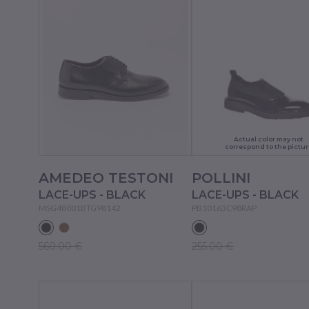
Actual color may not
correspond to the pictur
AMEDEO TESTONI
POLLINI
LACE-UPS - BLACK
LACE-UPS - BLACK
MSG48001BTG98142
PB10163C98RAP
560.00 €
255.00 €