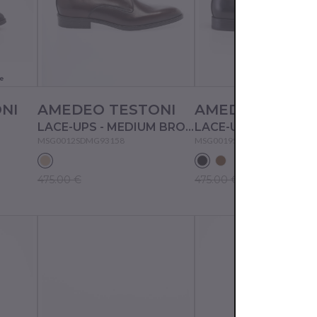
e
NI
AMEDEO TESTONI
AMEDEO TESTO
LACE-UPS - MEDIUM BROWN
LACE-UPS - BLACK
MSG0012SDMG93158
MSG0019SDMG93158
475.00 €
475.00 €