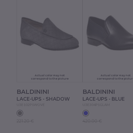
Actual color may not
Actual color may not
correspond to the picture
correspond to the pictur
BALDININI
BALDININI
LACE-UPS - SHADOW
LACE-UPS - BLUE
U3E102P1WOVE
U3E304P1GLAM
221.20 €
420.00 €