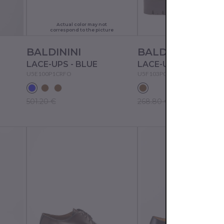
Actual color may not
correspond to the picture
BALDININI
BALDININI
LACE-UPS - BLUE
LACE-UPS - TAN
U5E100P1CRFO
U5F103P0CROS
501.20 €
268.80 €