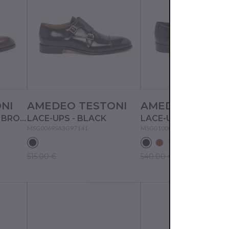
NI
AMEDEO TESTONI
AMEDEO TESTO
LACE-UPS - MEDIUM BROWN
LACE-UPS - BLACK
LACE-UPS - BLACK
MSG0069SA3G97141
MSG0100DGG93158
515.00 €
540.00 €