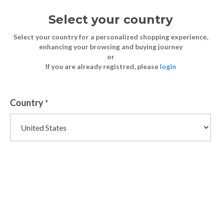
Select your country
Select your country for a personalized shopping experience,
enhancing your browsing and buying journey
or
If you are already registred, please
login
Country
*
Women's Wholesale
Shirts & Blouses