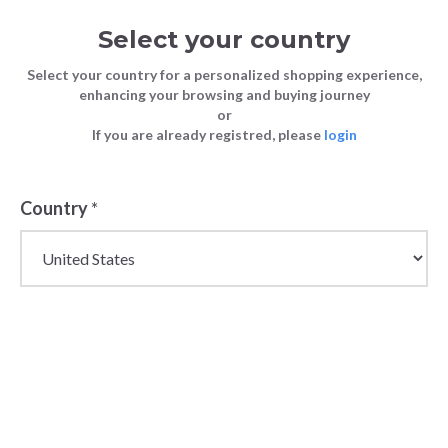
Select your country
Select your country for a personalized shopping experience,
enhancing your browsing and buying journey
or
If you are already registred, please
login
Country
*