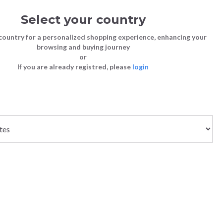
Select your country
Sign in
Cart
(0)
country for a personalized shopping experience, enhancing your
browsing and buying journey
26
LAST CHANCE TO BUY
or
If you are already registred, please
login
Bags
Shoes
Shoes
Shoes
Clutch Bags
Sneakers
Sneakers
Boots and Ankle Boots
Crossbody bags
High Heels
Lace-Ups
Loafers, Mocassins & Ballet Flats
Handbags
Boots and Ankle Boots
Boots and Ankle Boots
Sandals