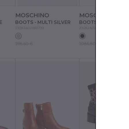
MOSCHINO
MOSCHINO
E
BOOTS - MULTI SILVER
BOOTS - MULTI BLA
232K2A32038793
232K2A32048795
795.60 €
1086.80 €