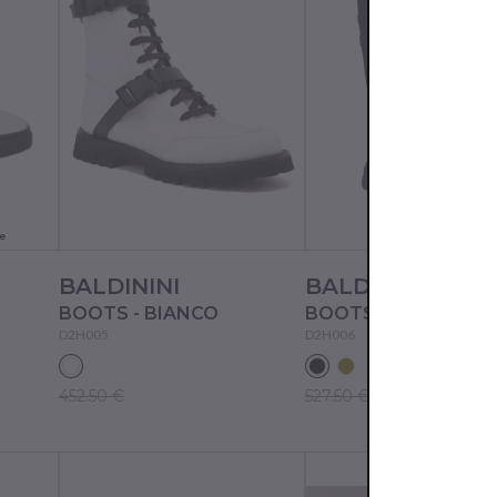
e
BALDININI
BALDININI
BOOTS - BIANCO
BOOTS - NERO
D2H005
D2H006
452.50 €
527.50 €