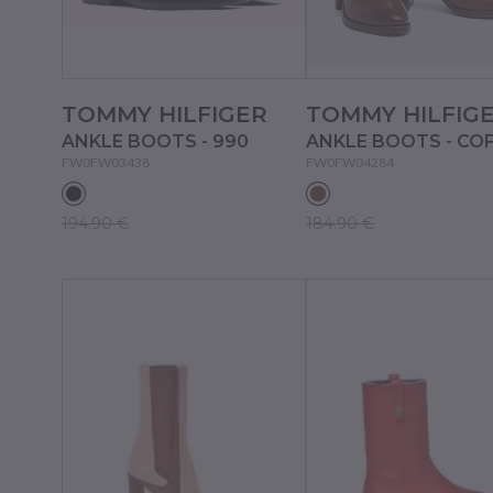
TOMMY HILFIGER
TOMMY HILFIG
ANKLE BOOTS - 990
ANKLE BOOTS - CO
FW0FW03438
FW0FW04284
194.90 €
184.90 €