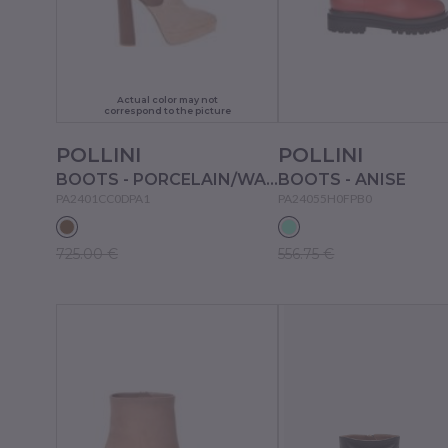
Actual color may not
correspond to the picture
POLLINI
POLLINI
BOOTS - PORCELAIN/WAFERS
BOOTS - ANISE
PA2401CC0DPA1
PA24055H0FPB0
725.00 €
556.75 €