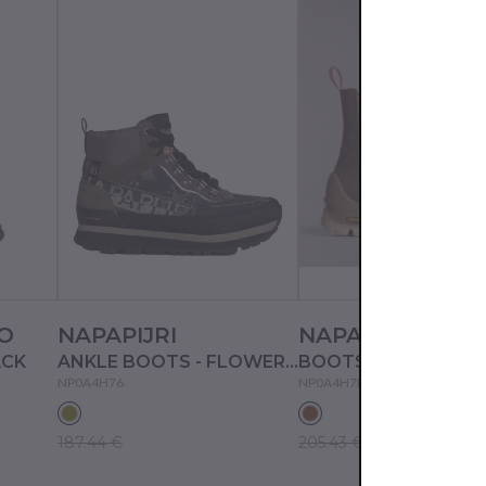
O
NAPAPIJRI
NAPAPIJRI
ACK
ANKLE BOOTS - FLOWER FTW
BOOTS - TAUPE
NP0A4H76
NP0A4H7B
187.44 €
205.43 €