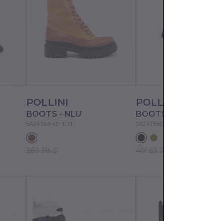
POLLINI
POLLINI
BOOTS - NLU
BOOTS - BLACK
SA24164H1FTD1
SA24196G0FTD0
380.38 €
401.63 €