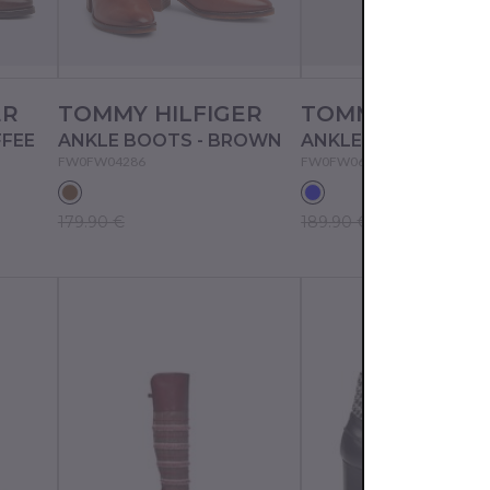
ER
TOMMY HILFIGER
TOMMY HILFIG
FFEE
ANKLE BOOTS - BROWN
ANKLE BOOTS - BLU
FW0FW04286
FW0FW06823
179.90 €
189.90 €