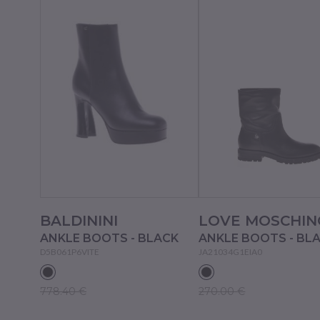
BALDININI
LOVE MOSCHIN
ANKLE BOOTS - BLACK
ANKLE BOOTS - BL
D5B061P6VITE
JA21034G1EIA0
778.40 €
270.00 €