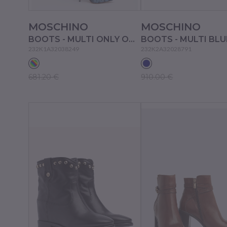
MOSCHINO
MOSCHINO
BOOTS - MULTI ONLY ONE COLOUR
BOOTS - MULTI BLU
232K1A32038249
232K2A32028791
681.20 €
910.00 €