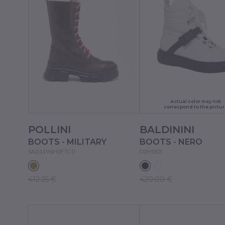
Actual color may not
correspond to the pictur
POLLINI
BALDININI
BOOTS - MILITARY
BOOTS - NERO
SA24196H0FTC0
D2H003
412.25 €
420.00 €