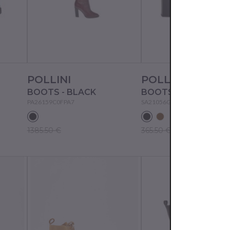
POLLINI
POLLINI
BOOTS - BLACK
BOOTS - BLACK
PA26159C0FPA7
SA21056G1FTA3
1385.50 €
365.50 €