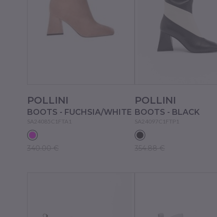
POLLINI
POLLINI
BOOTS - FUCHSIA/WHITE
BOOTS - BLACK
SA24085C1FTA1
SA24097C1FTP1
340.00 €
354.88 €