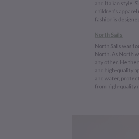
and Italian style. 
children's apparel 
fashion is designe
North Sails
North Sails was fo
North. As North wa
any other. He then
and high-quality ap
and water, protect
from high-quality 