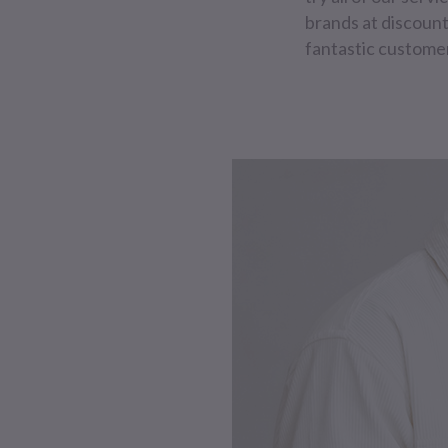
brands at discount
fantastic customer