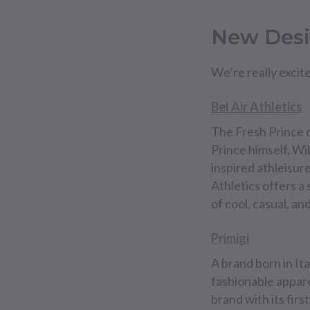
New Desi
We’re really excit
Bel Air Athletics
The Fresh Prince o
Prince himself, Will
inspired athleisur
Athletics offers a
of cool, casual, an
Primigi
A brand born in Ita
fashionable apparel
brand with its fir