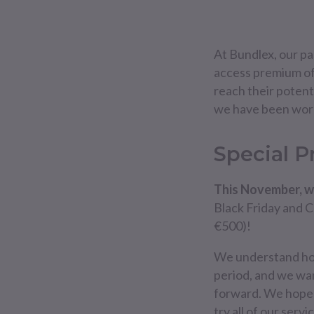
At Bundlex, our pas
access premium of
reach their potenti
we have been worki
Special 
This November, w
Black Friday and 
€500)!
We understand how 
period, and we wan
forward. We hope 
try all of our ser