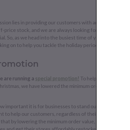
sion lies in providing our customers with an easy, simplifie
f-price stock, and we are always looking for new ways to 
al. So, as we head into the busiest time of year, we are exc
ng on to help you tackle the holiday period.
Promotion
e are running a
special promotion!
To help you get your s
Christmas, we have lowered the minimum order value to €
important it is for businesses to stand out in the crowd 
t to help our customers, regardless of their size, put their
that by lowering the minimum order value, we can help all
vices and get their stores affordably restocked with Europ