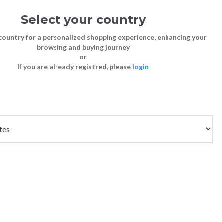
Select your country
Sign in
Cart
(0)
country for a personalized shopping experience, enhancing your
browsing and buying journey
SS | LAST CHANCE TO BUY
or
If you are already registred, please
login
Bags
Shoes
Shoes
Shoes
Clutch Bags
Sneakers
Sneakers
Boots and Ankle Boots
x
Crossbody bags
High Heels
Lace-Ups
Loafers, Mocassins & Ballet Flats
Handbags
Boots and Ankle Boots
Boots and Ankle Boots
Sandals