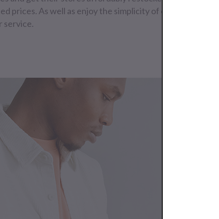
ed prices. As well as enjoy the simplicity of our worldwide
 service.