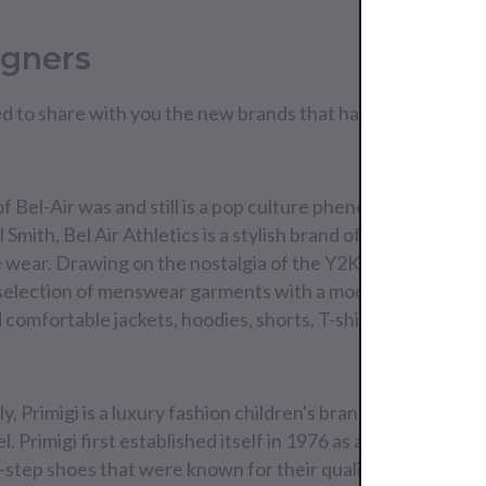
gners
ed to share with you the new brands that have gone live at
f Bel-Air was and still is a pop culture phenomenon. Foun
 Smith, Bel Air Athletics is a stylish brand offering a collect
e wear. Drawing on the nostalgia of the Y2K street style fa
 selection of menswear garments with a modern touch. Dis
d comfortable jackets, hoodies, shorts, T-shirts, and joggers
ly, Primigi is a luxury fashion children's brand known for it
. Primigi first established itself in 1976 as a leading child
st-step shoes that were known for their quality and comfort