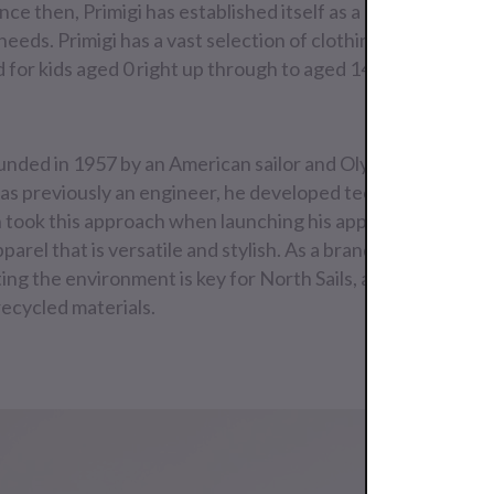
Since then, Primigi has established itself as a one-stop shop 
needs. Primigi has a vast selection of clothing for boys and g
d for kids aged 0 right up through to aged 14.
unded in 1957 by an American sailor and Olympic gold meda
s previously an engineer, he developed technical sails th
 took this approach when launching his apparel brand, cre
parel that is versatile and stylish. As a brand born out of 
ing the environment is key for North Sails, and all their g
recycled materials.