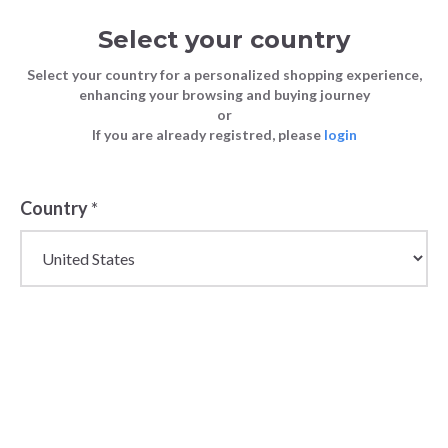
Select your country
Select your country for a personalized shopping experience,
enhancing your browsing and buying journey
or
FASHION
5 Tips For Buying High-Quality Jeans
If you are already registred, please
login
Blog
TIPS
For Your Store
FASHION TIPS
5 January 2023
Country
*
5 Tips For
Buying High-
Quality Jeans
For Your Store
Jeans are a fashion staple that are worn by just
about everyone. They transcend seasons, gender,