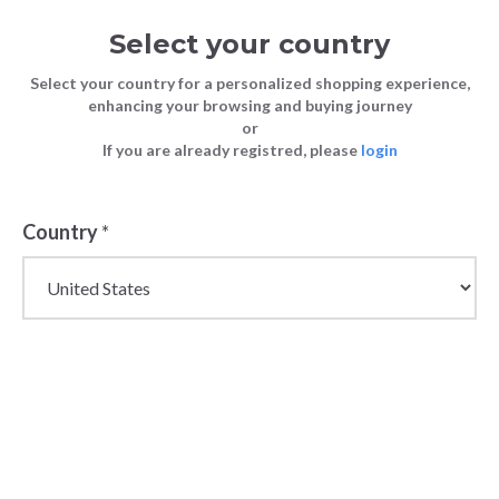
Select your country
Select your country for a personalized shopping experience,
enhancing your browsing and buying journey
or
If you are already registred, please
login
Country
*
Wholesale Jumpers for
Men