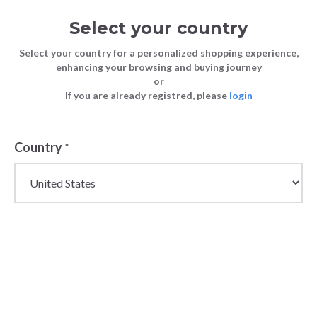
Select your country
Select your country for a personalized shopping experience,
enhancing your browsing and buying journey
or
FASHION
How to Start a Clothing Business by
If you are already registred, please
login
Blog
TIPS
Mastering Wholesale Purchases
FASHION TIPS
8 June 2024
Country
*
How to Start a
Clothing
Business by
Mastering
Wholesale
Purchases