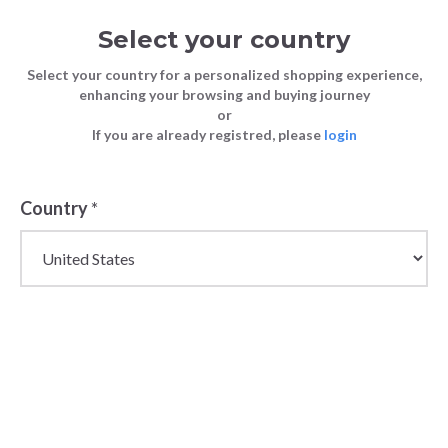
Select your country
Select your country for a personalized shopping experience,
enhancing your browsing and buying journey
or
Spring 2024 Wholesale Fashion
If you are already registred, please
login
FASHION
Blog
Forecast: Insights for Fashion Store
TIPS
Owners
Country
*
FASHION TIPS
29 March 2024
Spring 2024
Wholesale
Fashion
Forecast:
Insights for