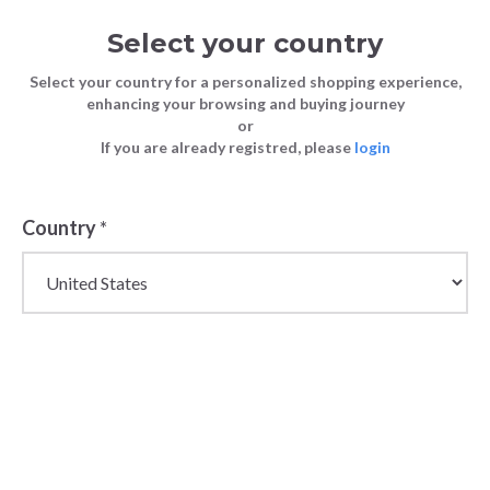
Select your country
Select your country for a personalized shopping experience,
enhancing your browsing and buying journey
or
FASHION
Surf Brand Roxy is Now Live At
If you are already registred, please
login
Blog
TIPS
Bundlex
FASHION TIPS
26 April 2023
Country
*
Surf Brand Roxy
is Now Live At
Bundlex
The iconic surf brand Roxy is now live at the Bundlex
store! Get ready to stock your shop with the best
wholesale surf brand swimwear and apparel with
incredible discounts.