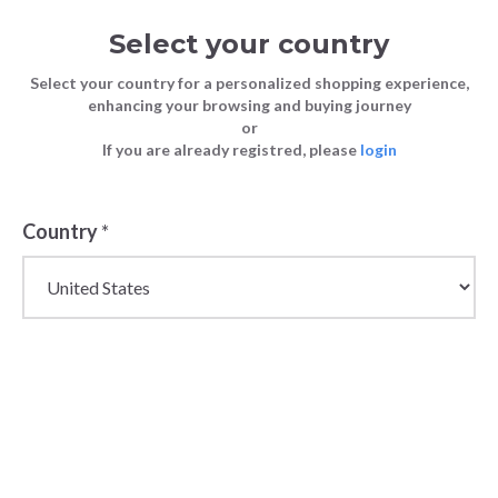
Select your country
Select your country for a personalized shopping experience,
enhancing your browsing and buying journey
or
FASHION
The Ultimate Guide to Womenswear
If you are already registred, please
login
Blog
TIPS
Autumn Trends for 2023
FASHION TIPS
21 September 2023
Country
*
The Ultimate
Guide to
Womenswear
Autumn Trends
for 2023