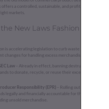
ffers a controlled, sustainable, and profitable route for
right markets.
 the New Laws Fashion Brands
 is accelerating legislation to curb waste and keep produc
ant changes for handling excess merchandise are:
GEC Law
– Already in effect, banning destruction of unsel
ands to donate, recycle, or reuse their excess product.
roducer Responsibility (EPR)
– Rolling out across EU mem
s legally and financially accountable for the environmenta
uding unsold merchandise.