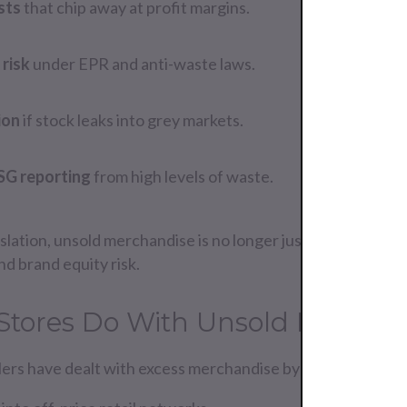
sts
that chip away at profit margins.
risk
under EPR and anti-waste laws.
ion
if stock leaks into grey markets.
SG reporting
from high levels of waste.
lation, unsold merchandise is no longer just an operation
nd brand equity risk.
Stores Do With Unsold Mercha
ailers have dealt with excess merchandise by: