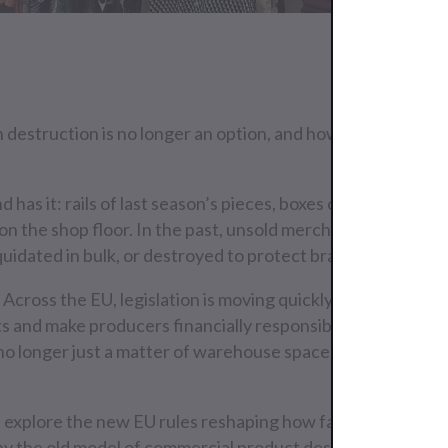
estruction is no longer an option, and how to turn excess
 has it: rails of last season’s pieces, boxes of accessories 
 on the shop floor. In the past, unsold merchandise was han
iquidated in bulk, or destroyed to protect brand value.<p>
 Across the EU, legislation is moving quickly to ban the de
s and make producers financially responsible for their ex
s no longer just a matter of warehouse space; it’s a complia
.
e’ll explore the new EU rules reshaping how fashion brands 
hy the old model of commercial product destruction is dis