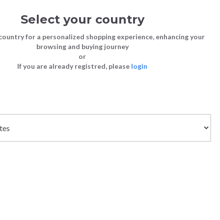
Select your country
Sign in
Cart
(0)
country for a personalized shopping experience, enhancing your
browsing and buying journey
SS | LAST CHANCE TO BUY
or
If you are already registred, please
login
Bags
Shoes
Shoes
Shoes
Clutch Bags
Sneakers
Sneakers
Boots and Ankle Boots
e
Crossbody bags
High Heels
Lace-Ups
Loafers, Mocassins & Ballet Flats
Handbags
Boots and Ankle Boots
Boots and Ankle Boots
Sandals