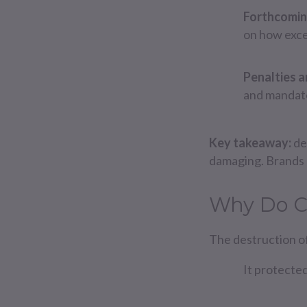
Forthcomin
on how exce
Penalties 
and mandato
Key takeaway:
de
damaging. Brands 
Why Do C
The destruction of
It protected