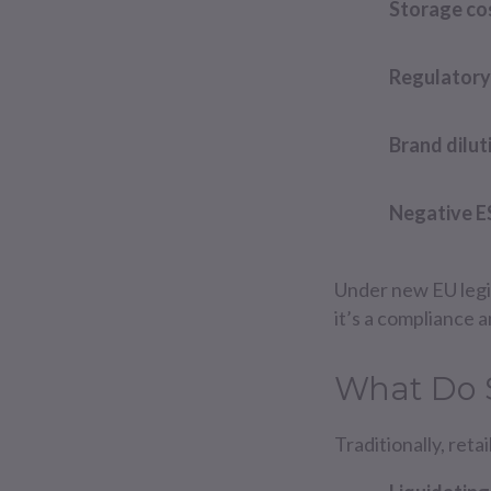
Storage co
Regulatory 
Brand dilut
Negative E
Under new EU legis
it’s a compliance a
What Do 
Traditionally, ret