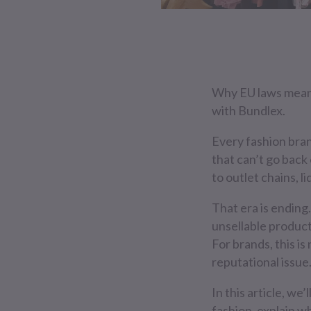
Why EU laws mean d
with Bundlex.
Every fashion brand
that can’t go back
to outlet chains, l
That era is ending.
unsellable product
For brands, this i
reputational issue
In this article, w
fashion, explain w