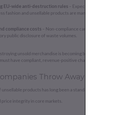
g EU-wide anti-destruction rules
– Expected by 2026, wit
ss fashion and unsellable products are managed.
and compliance costs
– Non-compliance can result in fines, 
ry public disclosure of waste volumes.
stroying unsold merchandise is becoming both illegal and 
must have compliant, revenue-positive channels in place 
ompanies Throw Away Good P
 unsellable products has long been a standard practice b
 price integrity in core markets.