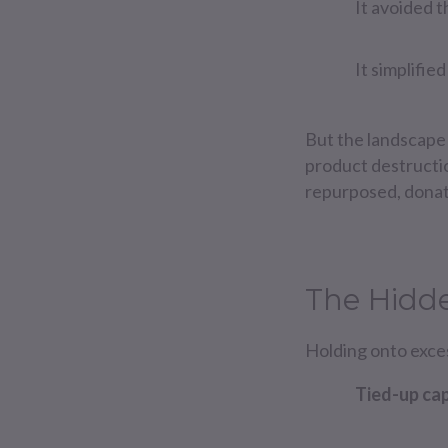
It avoided t
It simplifi
But the landscape
product destructi
repurposed, donate
The Hidde
Holding onto exce
Tied-up cap