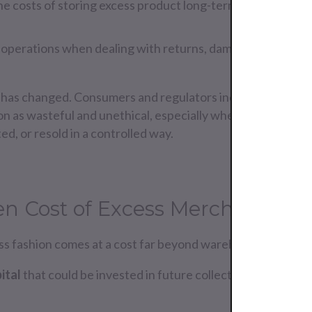
he costs of storing excess product long-term.
ed operations when dealing with returns, damaged goods, or
 has changed. Consumers and regulators increasingly see
on as wasteful and unethical, especially when excess merc
d, or resold in a controlled way.
n Cost of Excess Merchandise
ss fashion comes at a cost far beyond warehouse fees:
ital
that could be invested in future collections.