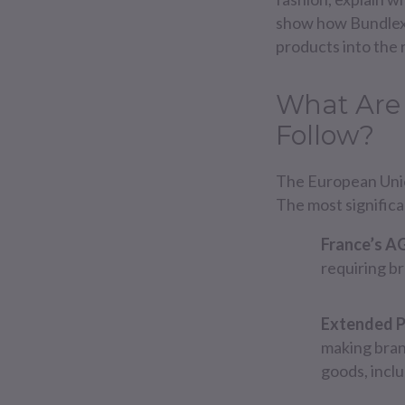
show how Bundlex o
products into the 
What Are
Follow?
The European Union
The most signific
France’s A
requiring br
Extended P
making brand
goods, incl