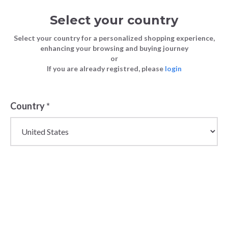
Select your country
Select your country for a personalized shopping experience,
enhancing your browsing and buying journey
or
If you are already registred, please
login
Back
Country
*