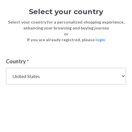
Select your country
Select your country for a personalized shopping experience,
enhancing your browsing and buying journey
or
If you are already registred, please
login
Back
Country
*
PRICE DROP