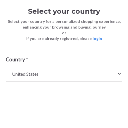
Select your country
Select your country for a personalized shopping experience,
enhancing your browsing and buying journey
or
If you are already registred, please
login
Back
Country
*
PRICE DROP