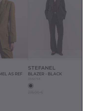
L
STEFANEL
STEFANEL
MEL AS REF
BLAZER - BLACK
BLAZER - L
3562764
3562794
235.00 €
190.00 €