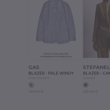
Actual color may not
correspond to the picture
GAS
STEFANE
BLAZER - PALE WINDY
BLAZER - CA
235277064294
3568498
199.90 €
225.00 €