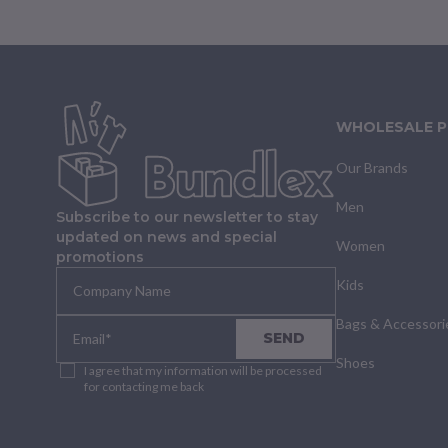
WHOLESALE 
Our Brands
Men
Subscribe to our newsletter to stay
updated on news and special
Women
promotions
Kids
Bags & Accessori
SEND
Shoes
I agree that my information will be processed
for contacting me back