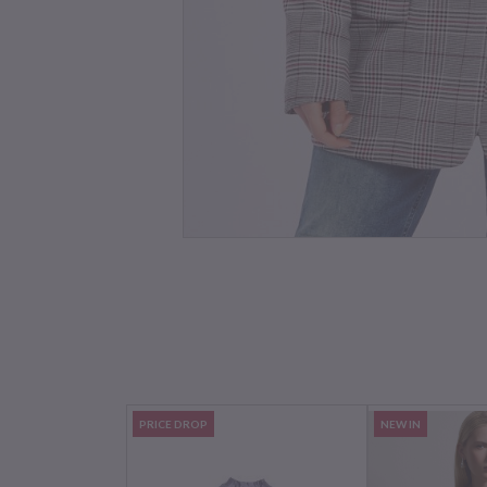
PRICE DROP
NEW IN