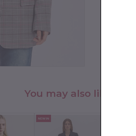
You may also like
NEW IN
NEW IN