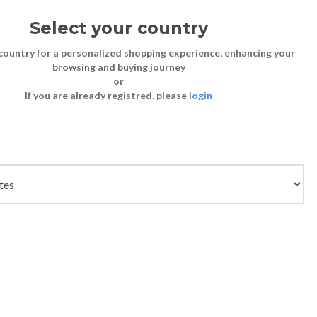
Select your country
Sign in
Cart
(0)
country for a personalized shopping experience, enhancing your
browsing and buying journey
SS | LAST CHANCE TO BUY
or
If you are already registred, please
login
Bags
Shoes
Shoes
Shoes
 LIGHT DUST
Clutch Bags
Sneakers
Sneakers
Boots and Ankle Boots
Crossbody bags
High Heels
Lace-Ups
Loafers, Mocassins & Ballet Flats
Handbags
Boots and Ankle Boots
Boots and Ankle Boots
Sandals