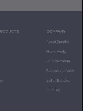
PRODUCTS
COMPANY
CUS
About Bundlex
Cont
How it works
F.A.Q
Our Showroom
Your
Become our Agent
My O
es
Sell on Bundlex
Shipp
Our Blog
Retur