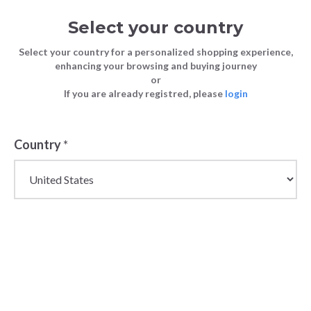
Select your country
Select your country for a personalized shopping experience,
enhancing your browsing and buying journey
or
If you are already registred, please
login
Back
Country
*
PRICE DROP