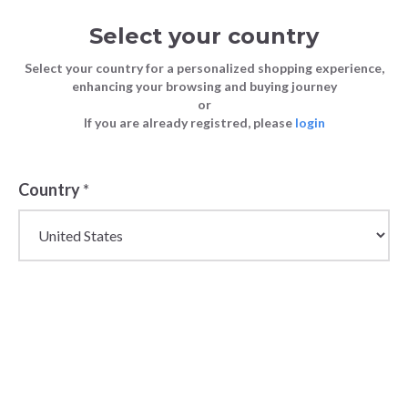
Select your country
Select your country for a personalized shopping experience,
enhancing your browsing and buying journey
or
If you are already registred, please
login
Back
Country
*