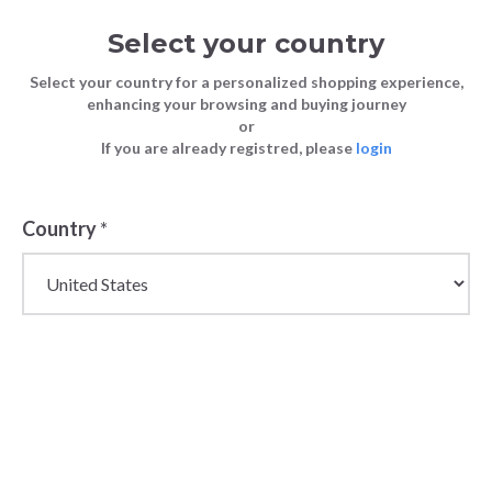
Select your country
Select your country for a personalized shopping experience,
enhancing your browsing and buying journey
or
If you are already registred, please
login
Back
Country
*