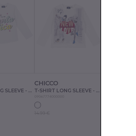
CHICCO
CHICCO
T-SHIRT LONG SLEEVE - WHITE
T-SHIRT LONG SLEEVE - WHITE
09067774000000
09067770000000
14.99 €
10.99 €