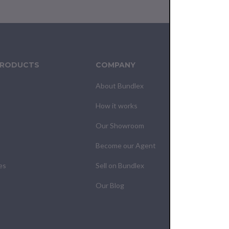
PRODUCTS
COMPANY
CUS
About Bundlex
Cont
How it works
F.A.Q
Our Showroom
Your
Become our Agent
My O
es
Sell on Bundlex
Shipp
Our Blog
Retur