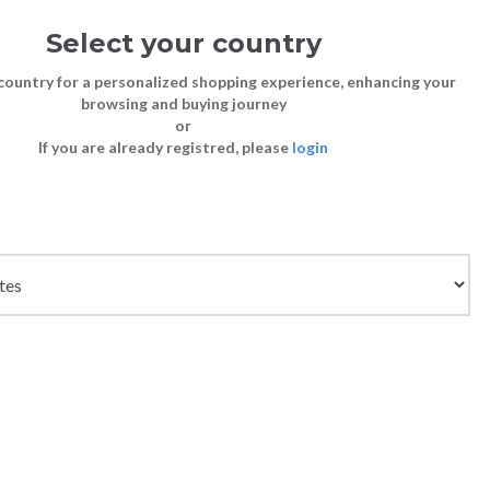
Select your country
Sign in
Cart
(0)
country for a personalized shopping experience, enhancing your
browsing and buying journey
SS | LAST CHANCE TO BUY
or
If you are already registred, please
login
Bags
Shoes
Shoes
Shoes
LONG SLEEVE - OFF
Clutch Bags
Sneakers
Sneakers
Boots and Ankle Boots
Crossbody bags
High Heels
Lace-Ups
Loafers, Mocassins & Ballet Flats
Handbags
Boots and Ankle Boots
Boots and Ankle Boots
Sandals