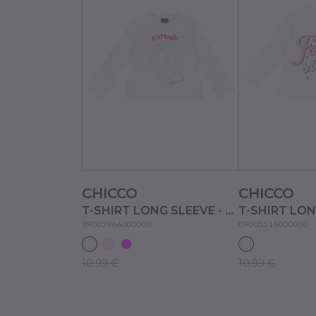
CHICCO
CHICCO
T-SHIRT LONG SLEEVE - WHITE
09005966000000
09005516000000
10.99 €
10.99 €