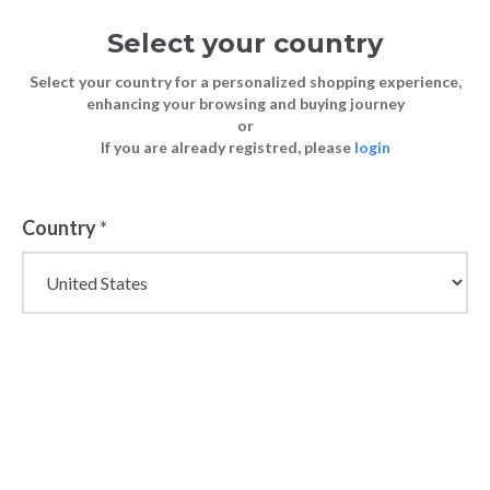
Select your country
Select your country for a personalized shopping experience,
enhancing your browsing and buying journey
or
If you are already registred, please
login
Back
Country
*