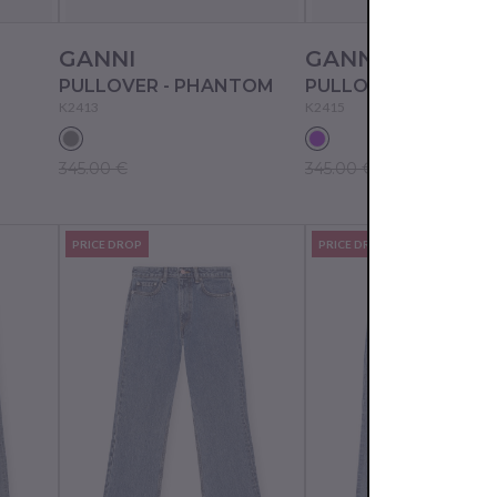
GANNI
GANNI
PULLOVER - PHANTOM
K2413
K2415
345.00 €
345.00 €
PRICE DROP
PRICE DROP