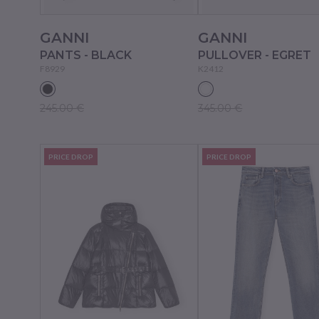
GANNI
GANNI
PANTS - BLACK
PULLOVER - EGRET
F8929
K2412
245.00 €
345.00 €
PRICE DROP
PRICE DROP