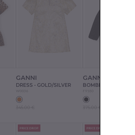
GANNI
GANNI
DRESS - GOLD/SILVER
BOMBER - BLACK
W0036
F9180
345.00 €
375.00 €
PRICE DROP
PRICE DROP