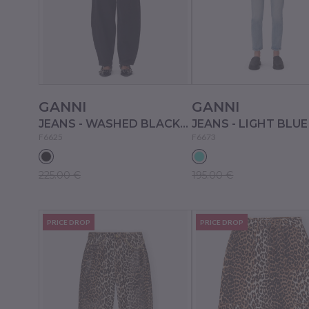
GANNI
GANNI
JEANS - WASHED BLACK/BLACK
F6625
F6673
225.00 €
195.00 €
PRICE DROP
PRICE DROP