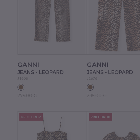
GANNI
GANNI
JEANS - LEOPARD
JEANS - LEOPARD
J1608
J1676
275.00 €
295.00 €
PRICE DROP
PRICE DROP