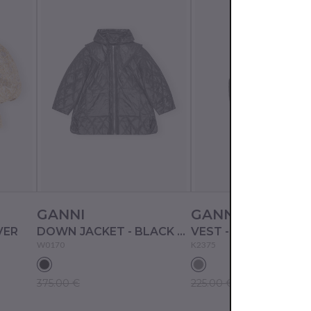
GANNI
GANNI
VER
DOWN JACKET - BLACK SAND
VEST - GRAY QUILL
W0170
K2375
375.00 €
225.00 €