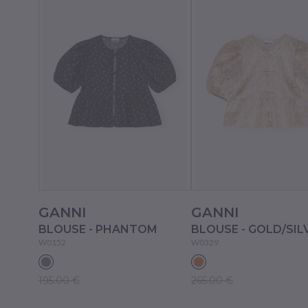
GANNI
GANNI
BLOUSE - PHANTOM
BLOUSE - GOLD/SIL
W0152
W0329
195.00 €
265.00 €