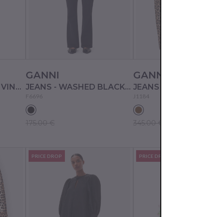
GANNI
GANNI
JEANS - LIGHT BLUE VINTAGE
JEANS - WASHED BLACK/BLACK
JEANS - LEOPARD
F6696
J1184
175.00 €
345.00 €
PRICE DROP
PRICE DROP