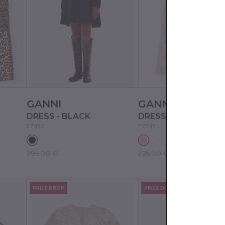
GANNI
GANNI
DRESS - BLACK
DRESS - PINK TULLE
F7452
F7745
295.00 €
225.00 €
PRICE DROP
PRICE DROP