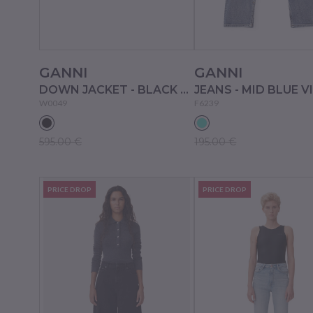
GANNI
GANNI
DOWN JACKET - BLACK SAND
W0049
F6239
595.00 €
195.00 €
PRICE DROP
PRICE DROP