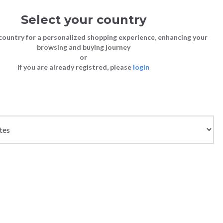
Select your country
Sign in
Cart
(0)
country for a personalized shopping experience, enhancing your
browsing and buying journey
SS | LAST CHANCE TO BUY
or
If you are already registred, please
login
Bags
Shoes
Shoes
Shoes
Clutch Bags
Sneakers
Sneakers
Boots and Ankle Boots
Crossbody bags
High Heels
Lace-Ups
Loafers, Mocassins & Ballet Flats
Handbags
Boots and Ankle Boots
Boots and Ankle Boots
Sandals