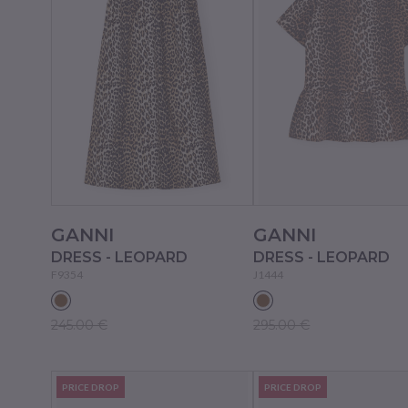
GANNI
GANNI
DRESS - LEOPARD
DRESS - LEOPARD
F9354
J1444
245.00 €
295.00 €
PRICE DROP
PRICE DROP