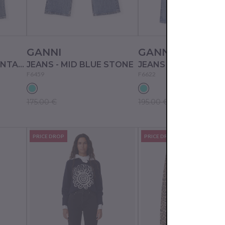
GANNI
GANNI
JEANS - MID BLUE VINTAGE
JEANS - MID BLUE STONE
F6459
F6622
175.00 €
195.00 €
PRICE DROP
PRICE DROP