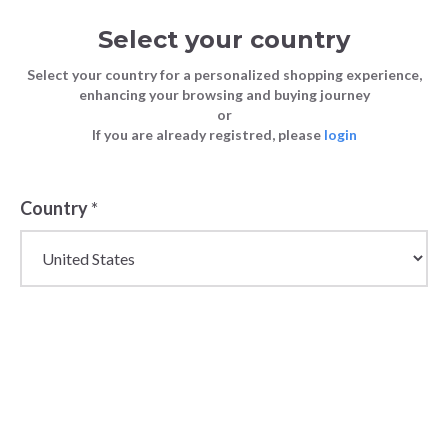
Select your country
Select your country for a personalized shopping experience,
enhancing your browsing and buying journey
or
If you are already registred, please
login
Country
*
Wholesale Kappa
Sportswear &
Streetwear