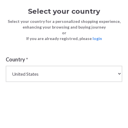
Select your country
Select your country for a personalized shopping experience,
enhancing your browsing and buying journey
or
If you are already registred, please
login
Country
*
Wholesale Maje
Parisian Womenswear
& Fashion