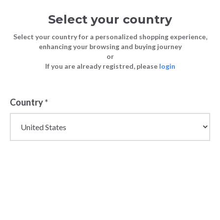
Select your country
Select your country for a personalized shopping experience,
enhancing your browsing and buying journey
or
If you are already registred, please
login
Country
*
Wholesale Napapijri
Outerwear &
Adventure Clothing