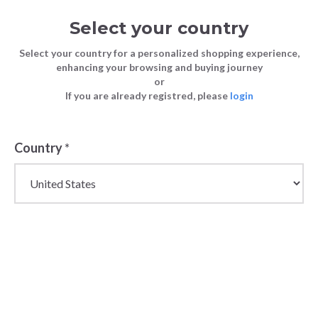
Select your country
Select your country for a personalized shopping experience,
enhancing your browsing and buying journey
or
If you are already registred, please
login
Country
*
Premium Wholesale
Luggage & Travel Bags
for Women