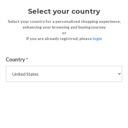
Select your country
Select your country for a personalized shopping experience,
enhancing your browsing and buying journey
or
If you are already registred, please
login
Back
Country
*