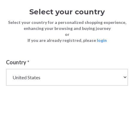
Select your country
Select your country for a personalized shopping experience,
enhancing your browsing and buying journey
or
If you are already registred, please
login
Back
Country
*