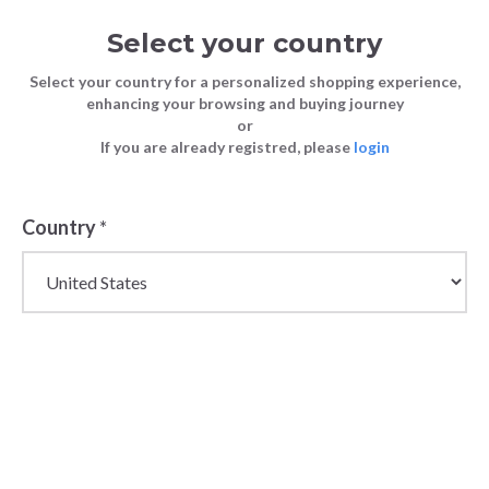
Select your country
Select your country for a personalized shopping experience,
enhancing your browsing and buying journey
or
If you are already registred, please
login
Country
*