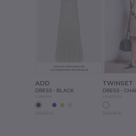
Actual color may not
correspond to the picture
ADD
TWINSET
DRESS - BLACK
DRESS - CHA
11AW894
241AP2434
215.00 €
160.00 €