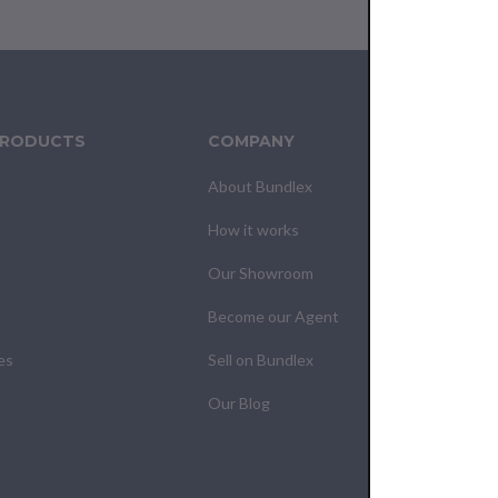
PRODUCTS
COMPANY
CUS
About Bundlex
Cont
How it works
F.A.Q
Our Showroom
Your
Become our Agent
My O
es
Sell on Bundlex
Shipp
Our Blog
Retur