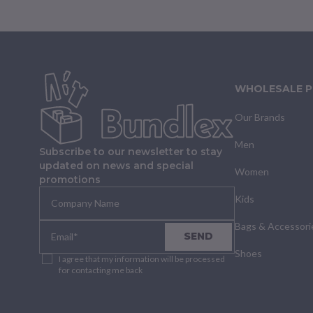
WHOLESALE 
Our Brands
Men
Subscribe to our newsletter to stay
updated on news and special
Women
promotions
Kids
Bags & Accessori
SEND
Shoes
I agree that my information will be processed
for contacting me back