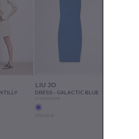
LIU JO
ICE PLAY
NTILLY
DRESS - GALACTIC BLUE
DRESS - MIL
CF3066MS99E
23EU2M0H091P10
179.00 €
217.50 €