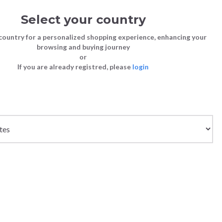
Select your country
Sign in
Cart
(0)
country for a personalized shopping experience, enhancing your
browsing and buying journey
26
LAST CHANCE TO BUY
or
If you are already registred, please
login
Bags
Shoes
Shoes
Shoes
WHITE/BLUE
Clutch Bags
Sneakers
Sneakers
Boots and Ankle Boots
Crossbody bags
High Heels
Lace-Ups
Loafers, Mocassins & Ballet Flats
Handbags
Boots and Ankle Boots
Boots and Ankle Boots
Sandals
Size chart