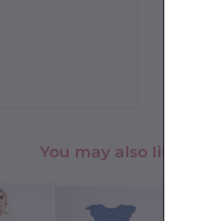
You may also like