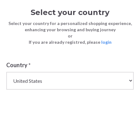
Select your country
Select your country for a personalized shopping experience,
enhancing your browsing and buying journey
or
If you are already registred, please
login
Back
Country
*
PRICE DROP