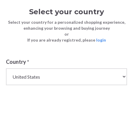
Select your country
Select your country for a personalized shopping experience,
enhancing your browsing and buying journey
or
If you are already registred, please
login
Country
*
Wholesale Chicco Baby
& Kidswear Products