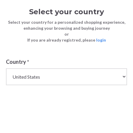
Select your country
Select your country for a personalized shopping experience,
enhancing your browsing and buying journey
or
Bundlex Under €30 Collection:
If you are already registred, please
login
FASHION
Blog
Wholesale Bottoms You Need In Your
TIPS
Offering
Country
*
FASHION TIPS
29 March 2023
Bundlex Under
€30 Collection:
Wholesale
Bottoms You
Need In Your