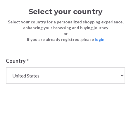
Select your country
Select your country for a personalized shopping experience,
enhancing your browsing and buying journey
or
If you are already registred, please
login
Country
*
Wholesale Champion
Sportswear &
Streetwear