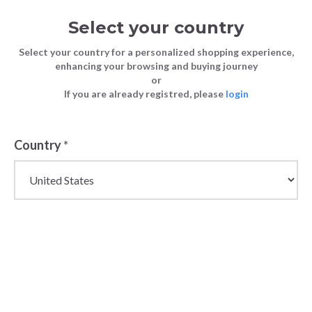
Select your country
Select your country for a personalized shopping experience,
enhancing your browsing and buying journey
or
FASHION
Men's Wholesale Spring Fashion
If you are already registred, please
login
Blog
TIPS
Trends for 2024
FASHION TIPS
19 February 2024
Country
*
Men's
Wholesale
Spring Fashion
Trends for 2024
As we step into the spring season, the fashion
landscape for men is full of fresh trends that promise