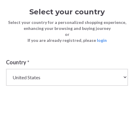
Select your country
Select your country for a personalized shopping experience,
enhancing your browsing and buying journey
or
If you are already registred, please
login
Back
Country
*
PRICE DROP