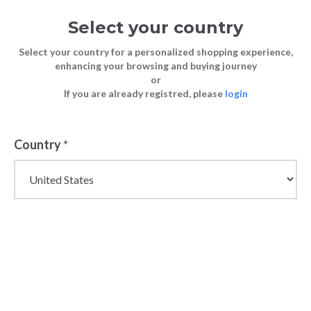
Select your country
Select your country for a personalized shopping experience,
enhancing your browsing and buying journey
or
If you are already registred, please
login
Back
Country
*