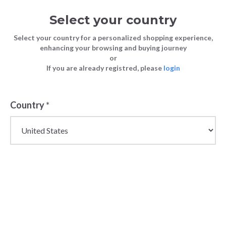
Select your country
Select your country for a personalized shopping experience,
enhancing your browsing and buying journey
or
If you are already registred, please
login
Back
Country
*
PRICE DROP