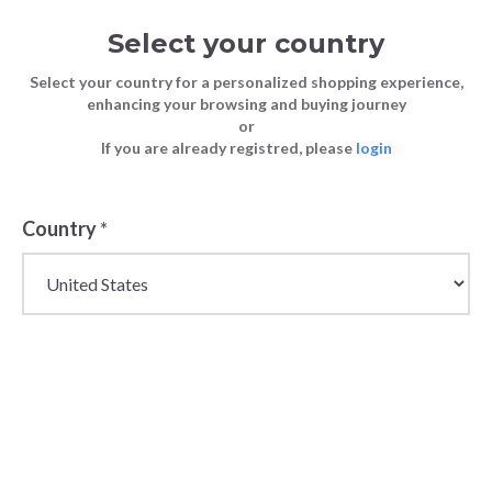
Select your country
Select your country for a personalized shopping experience,
enhancing your browsing and buying journey
or
If you are already registred, please
login
Back
Country
*