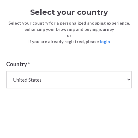
Select your country
Select your country for a personalized shopping experience,
enhancing your browsing and buying journey
or
If you are already registred, please
login
Back
Country
*