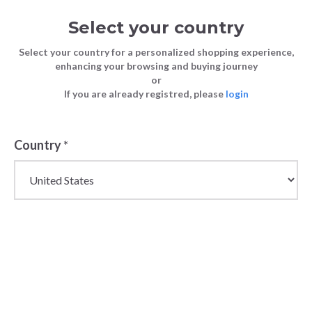
Select your country
Select your country for a personalized shopping experience,
enhancing your browsing and buying journey
or
If you are already registred, please
login
Back
Country
*