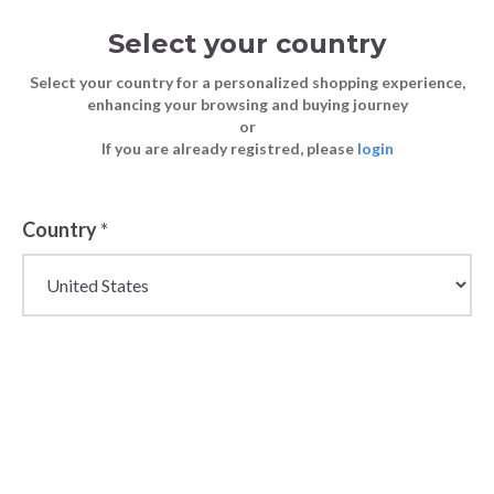
Select your country
Select your country for a personalized shopping experience,
enhancing your browsing and buying journey
or
If you are already registred, please
login
Back
Country
*