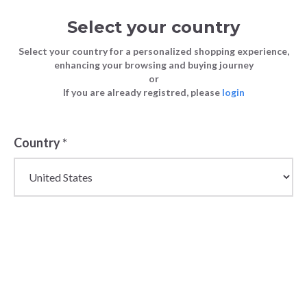
Select your country
Select your country for a personalized shopping experience,
enhancing your browsing and buying journey
or
If you are already registred, please
login
Back
Country
*