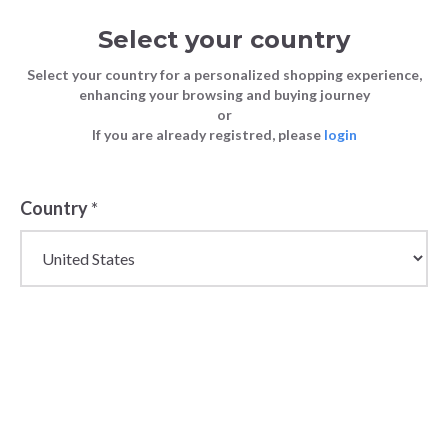
Select your country
Select your country for a personalized shopping experience,
enhancing your browsing and buying journey
or
If you are already registred, please
login
Back
Country
*
PRICE DROP