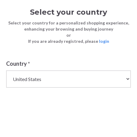
Select your country
Select your country for a personalized shopping experience,
enhancing your browsing and buying journey
or
If you are already registred, please
login
Back
Country
*