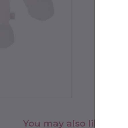
You may also like