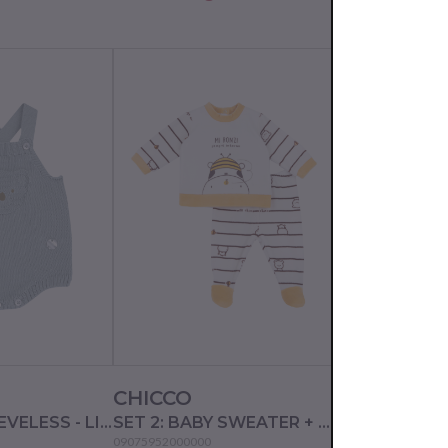
PRICE DROP
CHICCO
CHICCO
ROMPER SLEEVELESS - LIGHT GREEN
SET 2: BABY SWEATER + LEGGINGS - NATURAL STRIPED
09075952000000
09002656000000