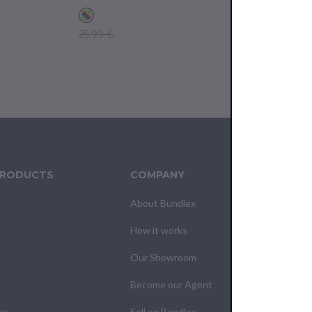
25.99 €
17.99 €
PRODUCTS
COMPANY
CUS
About Bundlex
Cont
How it works
F.A.Q
Our Showroom
Your
Become our Agent
My O
es
Sell on Bundlex
Shipp