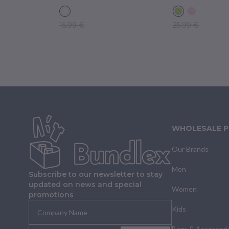
15.99 €
25.99 €
WHOLESALE 
Our Brands
Men
Subscribe to our newsletter to stay
updated on news and special
Women
promotions
Kids
Bags & Accessori