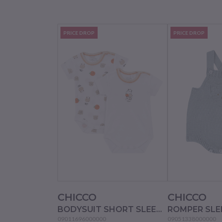
PRICE DROP
PRICE DROP
CHICCO
CHICCO
BODYSUIT SHORT SLEEVE 2 PACK - NATURAL PRINTED
09011696000000
09051338000000