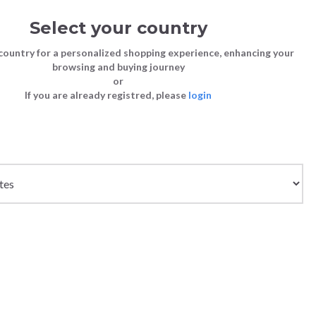
Select your country
Sign in
Cart
(0)
country for a personalized shopping experience, enhancing your
browsing and buying journey
SS | LAST CHANCE TO BUY
or
If you are already registred, please
login
Bags
Shoes
Shoes
Shoes
DERS - WHITE
Clutch Bags
Sneakers
Sneakers
Boots and Ankle Boots
Crossbody bags
High Heels
Lace-Ups
Loafers, Mocassins & Ballet Flats
Handbags
Boots and Ankle Boots
Boots and Ankle Boots
Sandals