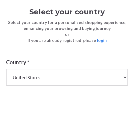
Select your country
Select your country for a personalized shopping experience,
enhancing your browsing and buying journey
or
If you are already registred, please
login
Back
Country
*